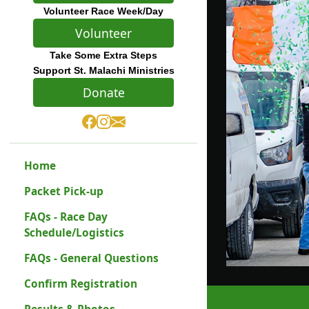
Volunteer Race Week/Day
Volunteer
Take Some Extra Steps
Support St. Malachi Ministries
Donate
Home
Packet Pick-up
FAQs - Race Day
Schedule/Logistics
FAQs - General Questions
Confirm Registration