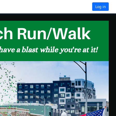
Log in