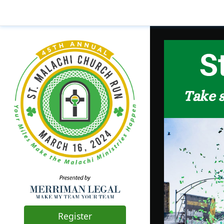
Register