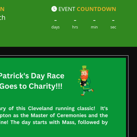
ON
EVENT
COUNTDOWN
ch
-
-
-
-
days
hrs
min
sec