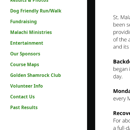
Results & Photos
Dog Friendly Run/Walk
Fundraising
Malachi Ministries
Entertainment
Our Sponsors
Course Maps
Golden Shamrock Club
Volunteer Info
Contact Us
Past Results