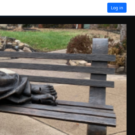
Log in