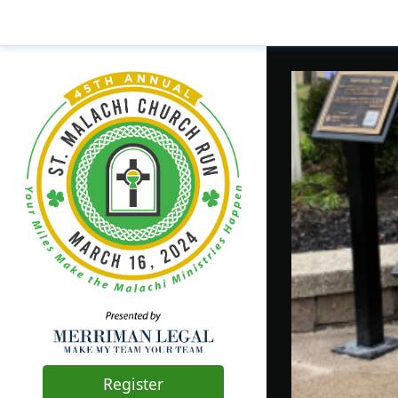
Register