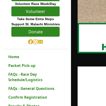
Volunteer Race Week/Day
Volunteer
Take Some Extra Steps
Support St. Malachi Ministries
Donate
Home
Packet Pick-up
FAQs - Race Day
Schedule/Logistics
FAQs - General Questions
Confirm Registration